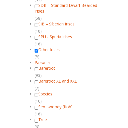
SDB – Standard Dwarf Bearded
Irises
(58)
SIB – Siberian Irises
(18)
SPU - Spuria Irises
(16)
Other Irises
(8)
Paeonia
Bareroot
(93)
Bareroot XL and XXL
(7)
Species
(10)
Semi-woody (Itoh)
(16)
Tree
(6)