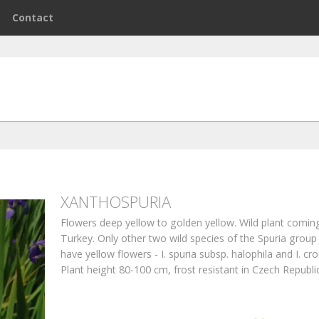
e
Contact
XANTHOSPURIA
Flowers deep yellow to golden yellow. Wild plant comin
Turkey. Only other two wild species of the Spuria group 
have yellow flowers - I. spuria subsp. halophila and I. cr
Plant height 80-100 cm, frost resistant in Czech Republic