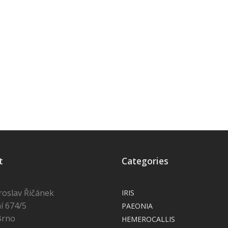
t
Categories
roslav Řičánek
IRIS
í 674/5
PAEONIA
Brno
HEMEROCALLIS