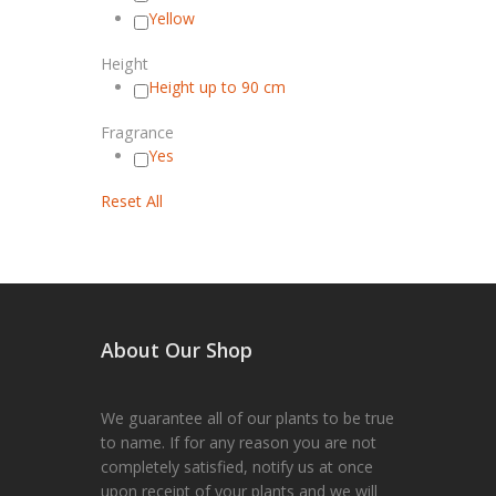
Yellow
Height
Height up to 90 cm
Fragrance
Yes
Reset All
About Our Shop
We guarantee all of our plants to be true
to name. If for any reason you are not
completely satisfied, notify us at once
upon receipt of your plants and we will