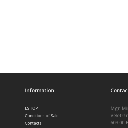
Information
Contac
Mgr. Mi
ESHOP
Veletržn
Conditions of Sale
603 00 
Contacts