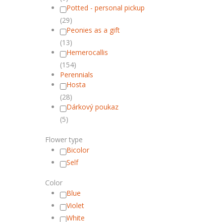
Potted - personal pickup
(29)
Peonies as a gift
(13)
Hemerocallis
(154)
Perennials
Hosta
(28)
Dárkový poukaz
(5)
Flower type
Bicolor
Self
Color
Blue
Violet
White