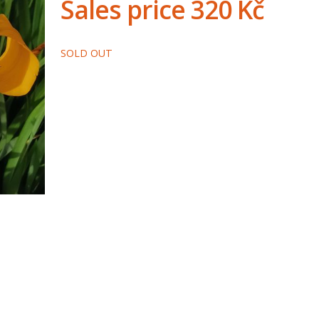
Sales price
320 Kč
SOLD OUT