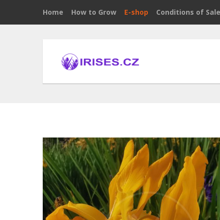
Home
How to Grow
E-shop
Conditions of Sal