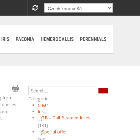
IRIS
PAEONIA
HEMEROCALLIS
PERENNIALS
g from
Categories
of irises
Clear
ocea.
Iris
TB – Tall Bearded Irises
.
(131)
Special offer
(37)