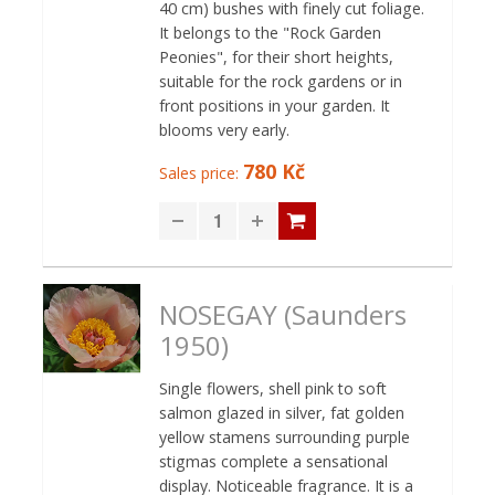
40 cm) bushes with finely cut foliage.
It belongs to the "Rock Garden
Peonies", for their short heights,
suitable for the rock gardens or in
front positions in your garden. It
blooms very early.
780 Kč
Sales price:
NOSEGAY (Saunders
1950)
Single flowers, shell pink to soft
salmon glazed in silver, fat golden
yellow stamens surrounding purple
stigmas complete a sensational
display. Noticeable fragrance. It is a