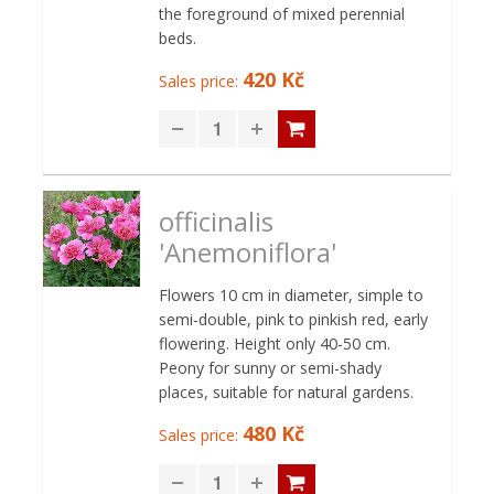
the foreground of mixed perennial
beds.
420 Kč
Sales price:
officinalis
'Anemoniflora'
Flowers 10 cm in diameter, simple to
semi-double, pink to pinkish red, early
flowering. Height only 40-50 cm.
Peony for sunny or semi-shady
places, suitable for natural gardens.
480 Kč
Sales price: