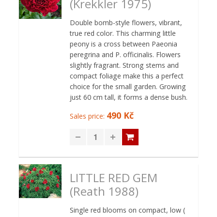
(Krekkler 1975)
Double bomb-style flowers, vibrant,
true red color. This charming little
peony is a cross between Paeonia
peregrina and P. officinalis. Flowers
slightly fragrant. Strong stems and
compact foliage make this a perfect
choice for the small garden. Growing
just 60 cm tall, it forms a dense bush.
490 Kč
Sales price:
LITTLE RED GEM
(Reath 1988)
Single red blooms on compact, low (