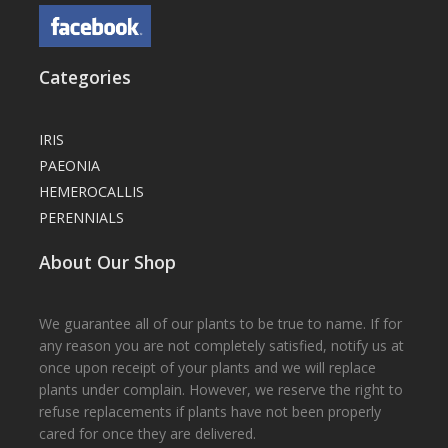
Categories
IRIS
PAEONIA
HEMEROCALLIS
PERENNIALS
About Our Shop
We guarantee all of our plants to be true to name. If for
any reason you are not completely satisfied, notify us at
once upon receipt of your plants and we will replace
plants under complain. However, we reserve the right to
refuse replacements if plants have not been properly
cared for once they are delivered.