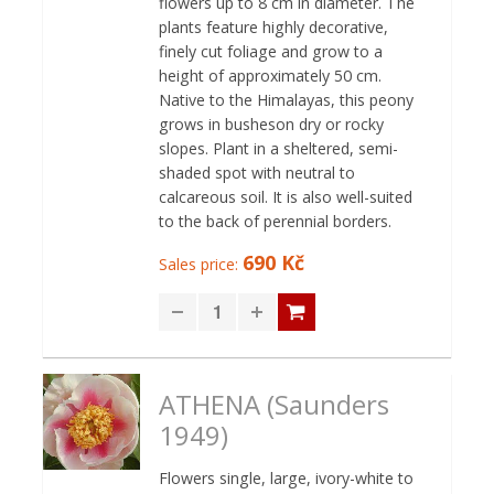
flowers up to 8 cm in diameter. The
plants feature highly decorative,
finely cut foliage and grow to a
height of approximately 50 cm.
Native to the Himalayas, this peony
grows in busheson dry or rocky
slopes. Plant in a sheltered, semi-
shaded spot with neutral to
calcareous soil. It is also well-suited
to the back of perennial borders.
690 Kč
Sales price:
ATHENA (Saunders
1949)
Flowers single, large, ivory-white to