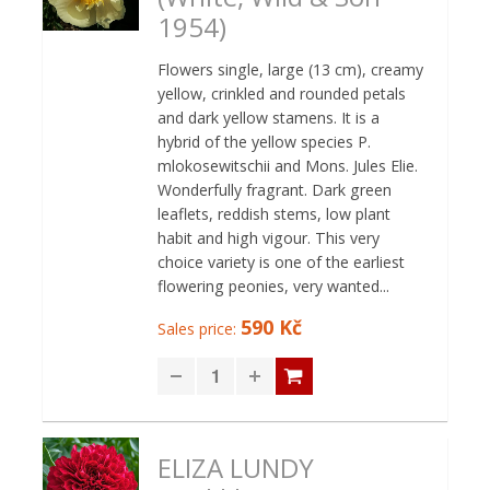
1954)
Flowers single, large (13 cm), creamy
yellow, crinkled and rounded petals
and dark yellow stamens. It is a
hybrid of the yellow species P.
mlokosewitschii and Mons. Jules Elie.
Wonderfully fragrant. Dark green
leaflets, reddish stems, low plant
habit and high vigour. This very
choice variety is one of the earliest
flowering peonies, very wanted...
590 Kč
Sales price:
ELIZA LUNDY