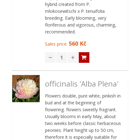
hybrid created from P.
mlokosewitschi x P. tenuifolia
breeding. Early blooming, very
floriferous and vigorous, charming,
recommended.
560 Kč
Sales price:
officinalis 'Alba Plena'
Flowers double, pure white, pinkish in
bud and at the beginning of
flowering. flowers sweetly fragrant.
Usually blooms in early May, about
two weeks before classic herbaceous
peonies. Plant height up to 50 cm,
therefore it is especially suitable for