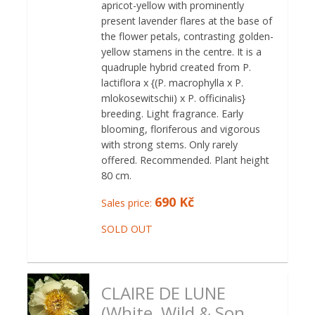
apricot-yellow with prominently
present lavender flares at the base of
the flower petals, contrasting golden-
yellow stamens in the centre. It is a
quadruple hybrid created from P.
lactiflora x {(P. macrophylla x P.
mlokosewitschii) x P. officinalis}
breeding. Light fragrance. Early
blooming, floriferous and vigorous
with strong stems. Only rarely
offered. Recommended. Plant height
80 cm.
690 Kč
Sales price:
SOLD OUT
CLAIRE DE LUNE
(White, Wild & Son