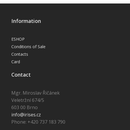
Information
ESHOP
Conditions of Sale
Contacts
Card
Contact
Mgr. Miroslav Řičánek
Veletržní 674/5
603 00 Brno
info@irises.cz
Phone: +420 737 183 790