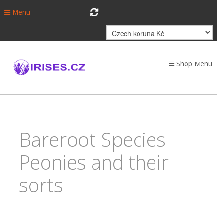
Menu
Shop Menu
Bareroot Species
Peonies and their
sorts