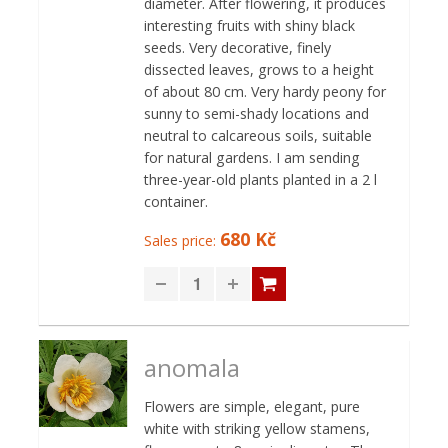
diameter. After flowering, it produces
interesting fruits with shiny black
seeds. Very decorative, finely
dissected leaves, grows to a height
of about 80 cm. Very hardy peony for
sunny to semi-shady locations and
neutral to calcareous soils, suitable
for natural gardens. I am sending
three-year-old plants planted in a 2 l
container.
680 Kč
Sales price:
anomala
Flowers are simple, elegant, pure
white with striking yellow stamens,