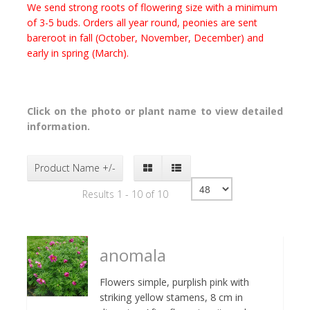
We send strong roots of flowering size with a minimum
of 3-5 buds. Orders all year round, peonies are sent
bareroot in fall (October, November, December) and
early in spring (March).
Click on the photo or plant name to view detailed
information.
Product Name +/-
Results 1 - 10 of 10
anomala
Flowers simple, purplish pink with
striking yellow stamens, 8 cm in