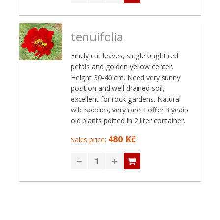
tenuifolia
Finely cut leaves, single bright red
petals and golden yellow center.
Height 30-40 cm. Need very sunny
position and well drained soil,
excellent for rock gardens. Natural
wild species, very rare. I offer 3 years
old plants potted in 2 liter container.
480 Kč
Sales price: